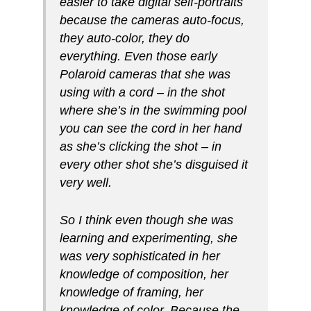
easier to take digital self-portraits
because the cameras auto-focus,
they auto-color, they do
everything. Even those early
Polaroid cameras that she was
using with a cord – in the shot
where she’s in the swimming pool
you can see the cord in her hand
as she’s clicking the shot – in
every other shot she’s disguised it
very well.
So I think even though she was
learning and experimenting, she
was very sophisticated in her
knowledge of composition, her
knowledge of framing, her
knowledge of color. Because the