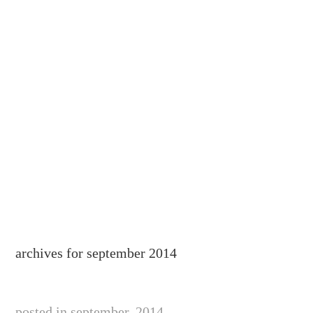
archives for september 2014
posted in september, 2014