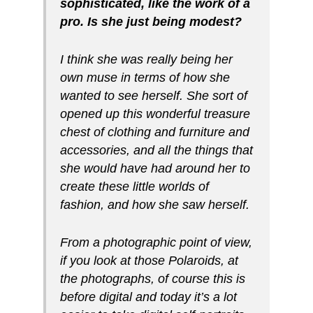
sophisticated, like the work of a
pro. Is she just being modest?
I think she was really being her
own muse in terms of how she
wanted to see herself. She sort of
opened up this wonderful treasure
chest of clothing and furniture and
accessories, and all the things that
she would have had around her to
create these little worlds of
fashion, and how she saw herself.
From a photographic point of view,
if you look at those Polaroids, at
the photographs, of course this is
before digital and today it’s a lot