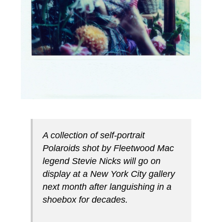
A collection of self-portrait
Polaroids shot by Fleetwood Mac
legend Stevie Nicks will go on
display at a New York City gallery
next month after languishing in a
shoebox for decades.