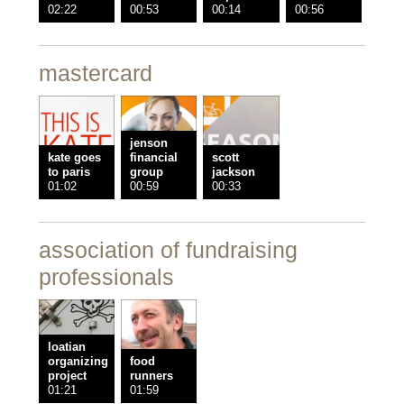
02:22
00:53
00:14
00:56
mastercard
jenson
kate goes
financial
scott
to paris
group
jackson
01:02
00:59
00:33
association of fundraising
professionals
loatian
organizing
food
project
runners
01:21
01:59