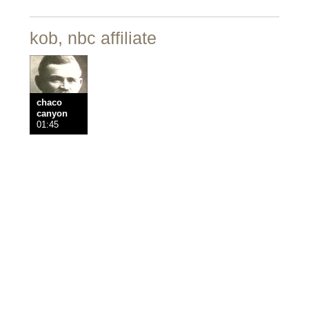
kob, nbc affiliate
chaco
canyon
01:45