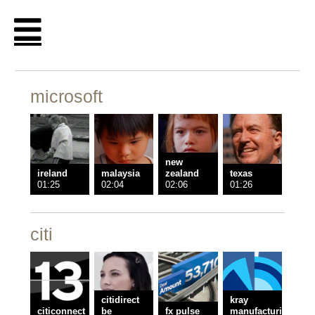
microsoft
new
ireland
malaysia
zealand
texas
01:25
02:04
02:06
01:26
citi
citidirect
kray
citiconnect
be
fx pulse
manufacturing